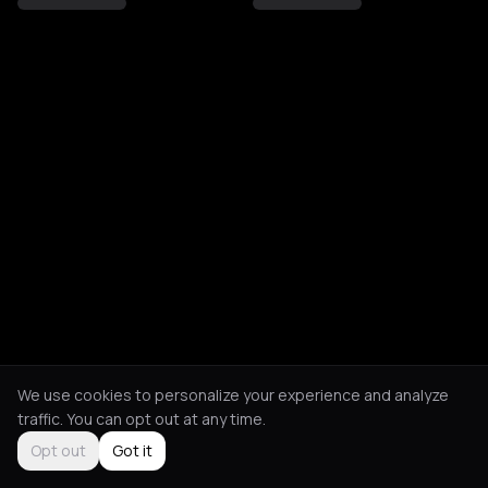
We use cookies to personalize your experience and analyze
traffic. You can opt out at any time.
Opt out
Got it