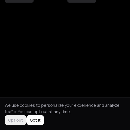
We use cookies to personalize your experience and analyze
traffic. You can opt out at any time.
Opt out
Got it