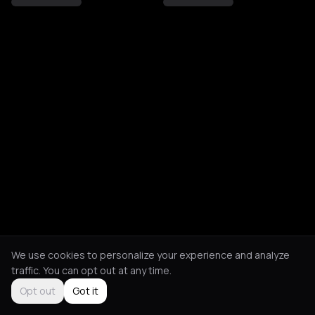
We use cookies to personalize your experience and analyze
traffic. You can opt out at any time.
Opt out
Got it