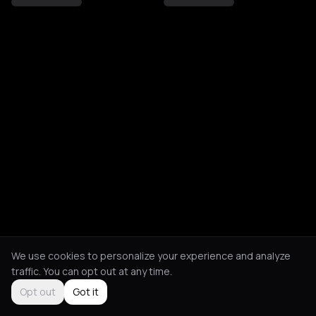
We use cookies to personalize your experience and analyze
traffic. You can opt out at any time.
Opt out
Got it