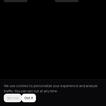
We use cookies to personalize your experience and analyze
traffic. You can opt out at any time.
Opt out
Got it