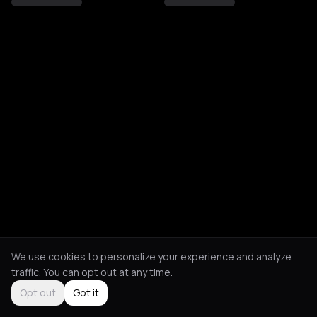
We use cookies to personalize your experience and analyze
traffic. You can opt out at any time.
Opt out
Got it