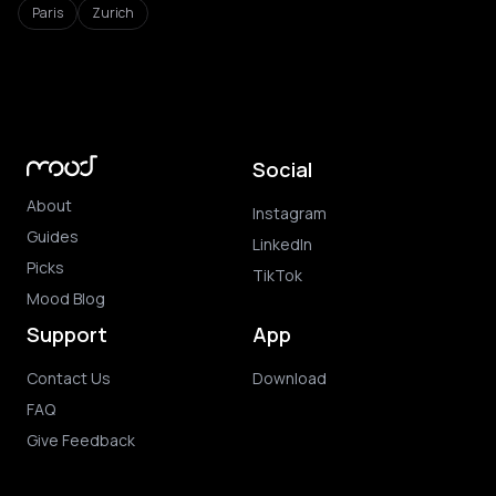
Paris
Zurich
Social
About
Instagram
Guides
LinkedIn
Picks
TikTok
Mood Blog
Support
App
Contact Us
Download
FAQ
Give Feedback