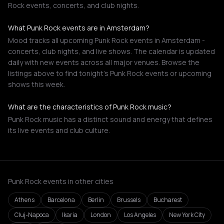
Rock events, concerts, and club nights.
What Punk Rock events are in Amsterdam?
Mood tracks all upcoming Punk Rock events in Amsterdam -
concerts, club nights, and live shows. The calendar is updated
daily with new events across all major venues. Browse the
listings above to find tonight's Punk Rock events or upcoming
shows this week.
What are the characteristics of Punk Rock music?
Punk Rock music has a distinct sound and energy that defines
its live events and club culture.
Punk Rock events in other cities
Athens
Barcelona
Berlin
Brussels
Bucharest
Cluj-Napoca
Ikaria
London
Los Angeles
New York City