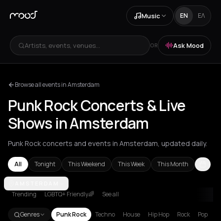
Music
EN
ΕΛ
Artists, events, venues...
Ask Mood
OR
Browse all events in Amsterdam
Punk Rock Concerts & Live
Shows in Amsterdam
Punk Rock concerts and events in Amsterdam, updated daily.
All
Tonight
This Weekend
This Week
This Month
Amsterdam
AMSTERDAM
Athens
Barcelona
Berlin
Brussels
Bucharest
Cluj
Trending
LGBTQ+ Friendly🌈
See all
Genres
Punk Rock
Techno
House
Hip Hop
Rock
Pop