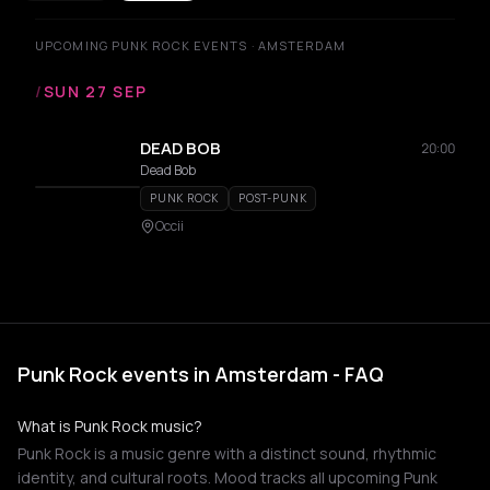
UPCOMING PUNK ROCK EVENTS · AMSTERDAM
/
SUN 27 SEP
DEAD BOB
20:00
Dead Bob
PUNK ROCK
POST-PUNK
Occii
Punk Rock events in Amsterdam - FAQ
What is Punk Rock music?
Punk Rock is a music genre with a distinct sound, rhythmic
identity, and cultural roots. Mood tracks all upcoming Punk