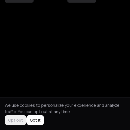
We use cookies to personalize your experience and analyze
traffic. You can opt out at any time.
Opt out
Got it