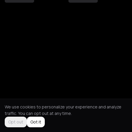
We use cookies to personalize your experience and analyze
traffic. You can opt out at any time.
Opt out
Got it