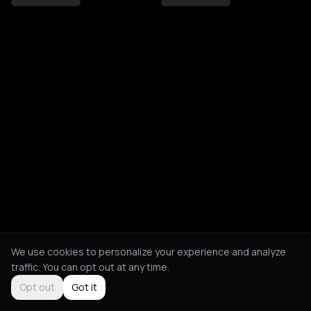
We use cookies to personalize your experience and analyze
traffic. You can opt out at any time.
Opt out
Got it