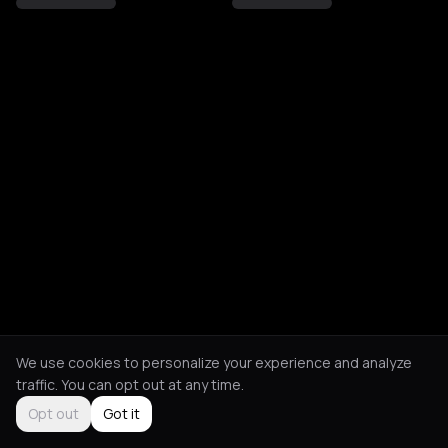
We use cookies to personalize your experience and analyze
traffic. You can opt out at any time.
Opt out
Got it