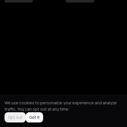
We use cookies to personalize your experience and analyze
traffic. You can opt out at any time.
Opt out
Got it