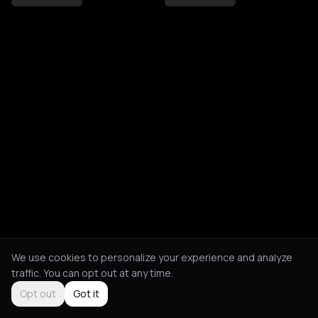
We use cookies to personalize your experience and analyze
traffic. You can opt out at any time.
Opt out
Got it