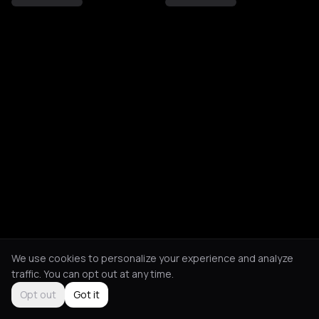
We use cookies to personalize your experience and analyze
traffic. You can opt out at any time.
Opt out
Got it