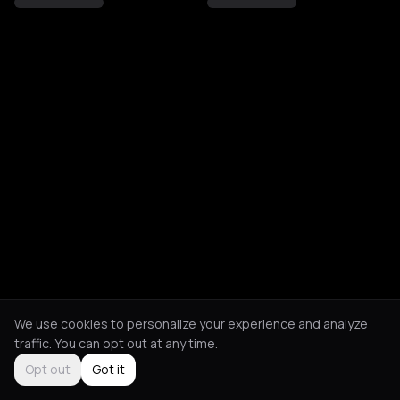
We use cookies to personalize your experience and analyze
traffic. You can opt out at any time.
Opt out
Got it