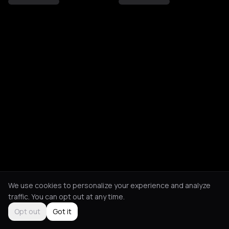
We use cookies to personalize your experience and analyze
traffic. You can opt out at any time.
Opt out
Got it