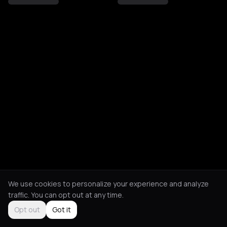
We use cookies to personalize your experience and analyze
traffic. You can opt out at any time.
Opt out
Got it