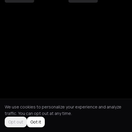
We use cookies to personalize your experience and analyze
traffic. You can opt out at any time.
Opt out
Got it