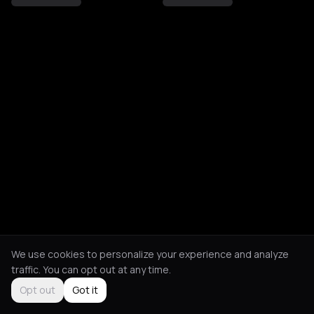
We use cookies to personalize your experience and analyze
traffic. You can opt out at any time.
Opt out
Got it