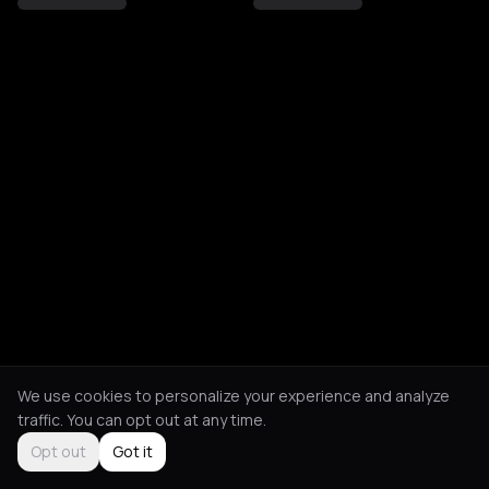
We use cookies to personalize your experience and analyze
traffic. You can opt out at any time.
Opt out
Got it