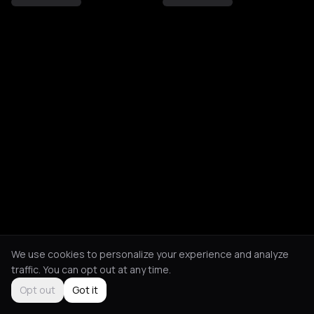
We use cookies to personalize your experience and analyze
traffic. You can opt out at any time.
Opt out
Got it