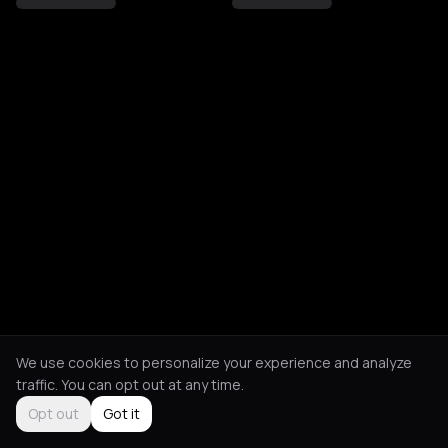
We use cookies to personalize your experience and analyze
traffic. You can opt out at any time.
Opt out
Got it