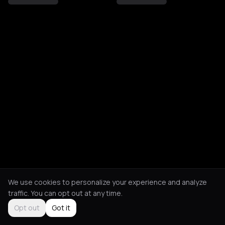
We use cookies to personalize your experience and analyze
traffic. You can opt out at any time.
Opt out
Got it