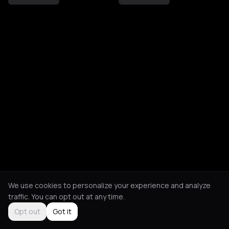
We use cookies to personalize your experience and analyze
traffic. You can opt out at any time.
Opt out
Got it