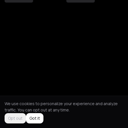
We use cookies to personalize your experience and analyze
traffic. You can opt out at any time.
Opt out
Got it