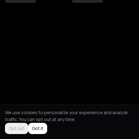
We use cookies to personalize your experience and analyze
traffic. You can opt out at any time.
Opt out
Got it