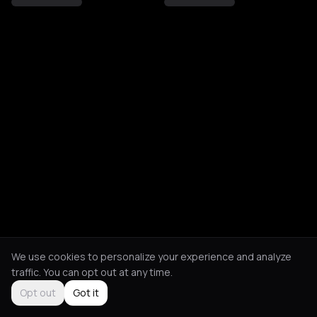
We use cookies to personalize your experience and analyze
traffic. You can opt out at any time.
Opt out
Got it