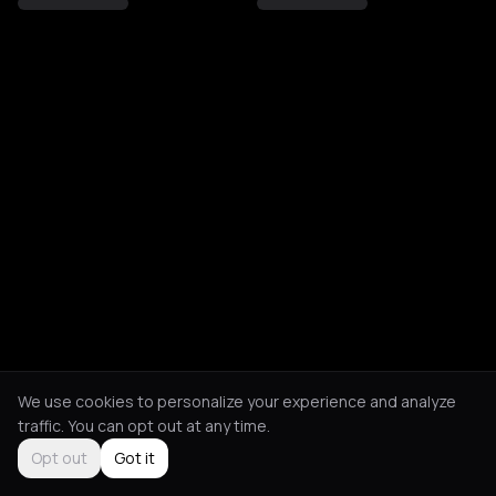
We use cookies to personalize your experience and analyze
traffic. You can opt out at any time.
Opt out
Got it