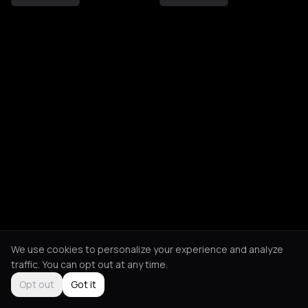
We use cookies to personalize your experience and analyze
traffic. You can opt out at any time.
Opt out
Got it