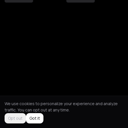
We use cookies to personalize your experience and analyze
traffic. You can opt out at any time.
Opt out
Got it