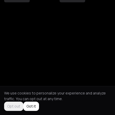
We use cookies to personalize your experience and analyze
traffic. You can opt out at any time.
Opt out
Got it