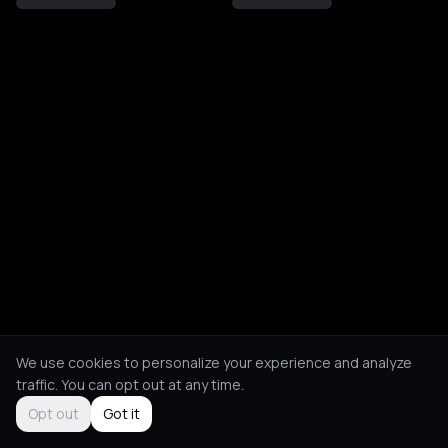
We use cookies to personalize your experience and analyze
traffic. You can opt out at any time.
Opt out
Got it