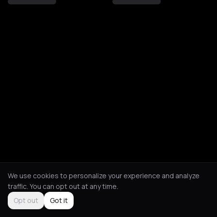
We use cookies to personalize your experience and analyze
traffic. You can opt out at any time.
Opt out
Got it