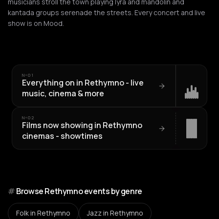
musicians stroll the town playing lyra and mandolin and
kantada groups serenade the streets. Every concert and live
show is on Mood.
Nº
01
Everything on in Rethymno - live
music, cinema & more
Nº
02
Films now showing in Rethymno
cinemas - showtimes
#
Browse Rethymno events by genre
Folk
in Rethymno
Jazz
in Rethymno