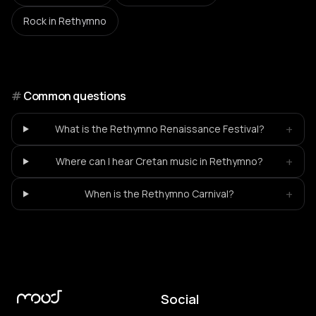
Rock
in Rethymno
#
Common questions
+
What is the Rethymno Renaissance Festival?
+
Where can I hear Cretan music in Rethymno?
+
When is the Rethymno Carnival?
Social