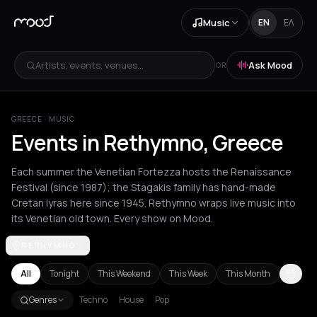
Music
EN
ΕΛ
Artists, events, venues...
Ask Mood
OR
GREECE
·
MUSIC
Events in Rethymno, Greece
Each summer the Venetian Fortezza hosts the Renaissance
Festival (since 1987); the Stagakis family has hand-made
Cretan lyras here since 1945. Rethymno wraps live music into
its Venetian old town. Every show on Mood.
RETHYMNO
Achentrias
Aetomilitsa
Aetos
Agios Kirykos
Agios Nikolaos
Ag
All
Tonight
This Weekend
This Week
This Month
Genres
Techno
House
Pop