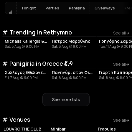
Tonight
Parties
Panigiria
Giveaways
Fre
Trending in Rethymno
See all
Michalis Kallergis & Charis Fasoulas
Πέτρος Μαρούλης
Sat, 8 Aug @ 9:00 PM
Sat, 8 Aug @ 9:00 PM
Tue, 11 Aug @ 9:00 
Panigiria in Greece 💃🎶
See all
Σύλλογος Εθελοντισμού και Πολιτισμού Τ.Κ. Ανοιξιάτικου «Η Άνοιξη»
Πανηγύρι στον Φενεό
Fri, 7 Aug @ 9:00 PM
Sat, 8 Aug @ 8:00 PM
Sat, 8 Aug @ 8:00 
See more lists
Venues
NIGHT CLUB
NIGHT CLUB
COFFEE SHOP
See all
LOUVRO THE CLUB
Minibar
Fraoules