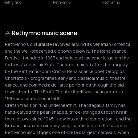
Rethymno
Rethymno
Rethymno
#
Rethymno music scene
Rethymno's cultural life revolves around its Venetian Fortezza
and the well-preserved old town below it. The Renaissance
Festival, founded in 1987 and held each summer largely in the
fortress's open-air Erofili Theatre - named after the tragedy
by the Rethymno-born Cretan Renaissance poet Georgios
Chortatzis - programmes early and classical music, theatre,
dance, and commedia dell'arte performed through the old-
town streets. The Erofili Theatre itself was inaugurated in
1993 and seats around 500.
Cretan tradition runs underneath it. The Stagakis family has
hand-carved the pear-shaped, three-stringed Cretan lyra in
the old town since 1945 - now into a third generation - and the
lyra and laouto accompany sung mantinades in the tavernas.
Rethymno also stages one of Crete's largest carnivals, when