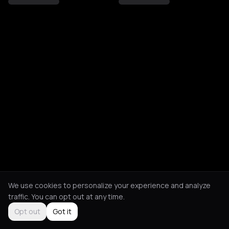
We use cookies to personalize your experience and analyze
traffic. You can opt out at any time.
Opt out
Got it