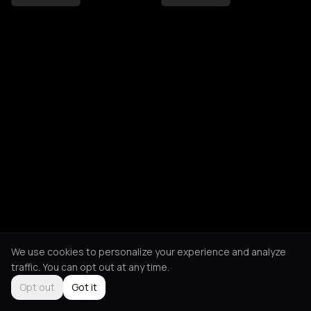
We use cookies to personalize your experience and analyze
traffic. You can opt out at any time.
Opt out
Got it