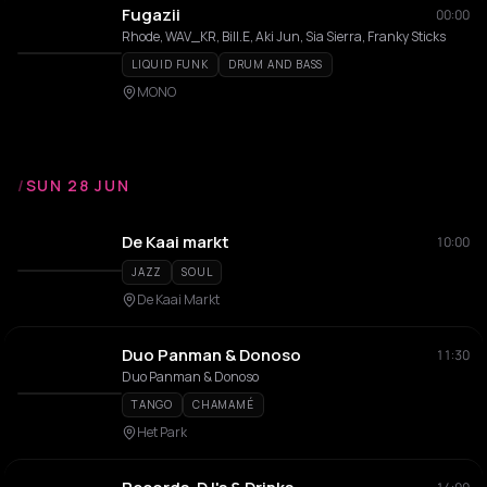
Fugazii
00:00
Rhode, WAV_KR, Bill.E, Aki Jun, Sia Sierra, Franky Sticks
LIQUID FUNK
DRUM AND BASS
MONO
/
SUN 28 JUN
De Kaai markt
10:00
JAZZ
SOUL
De Kaai Markt
Duo Panman & Donoso
11:30
Duo Panman & Donoso
TANGO
CHAMAMÉ
Het Park