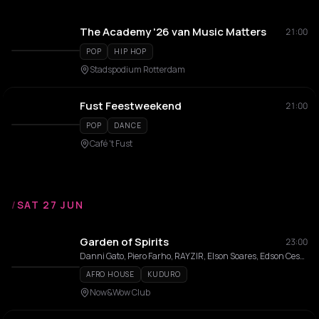
The Academy '26 van Music Matters
21:00
POP
HIP HOP
Stadspodium Rotterdam
Fust Feestweekend
21:00
POP
DANCE
Café 't Fust
/
SAT 27 JUN
Garden of Spirits
23:00
Danni Gato, Piero Farho, RAYZIR, Elson Soares, Edson Cesar, Criss
AFRO HOUSE
KUDURO
Now&Wow Club