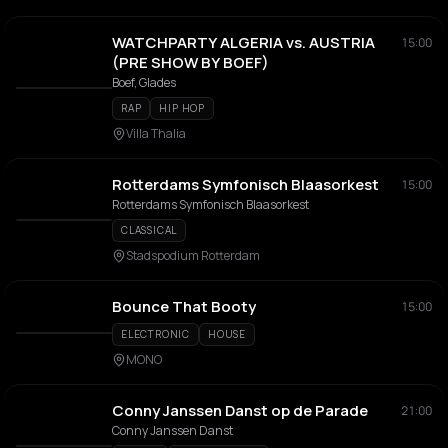
WATCHPARTY ALGERIA vs. AUSTRIA
15:00
(PRE SHOW BY BOEF)
Boef, Glades
RAP
HIP HOP
Villa Thalia
Rotterdams Symfonisch Blaasorkest
15:00
Rotterdams Symfonisch Blaasorkest
CLASSICAL
Stadspodium Rotterdam
Bounce That Booty
15:00
ELECTRONIC
HOUSE
MONO
Conny Janssen Danst op de Parade
21:00
Conny Janssen Danst