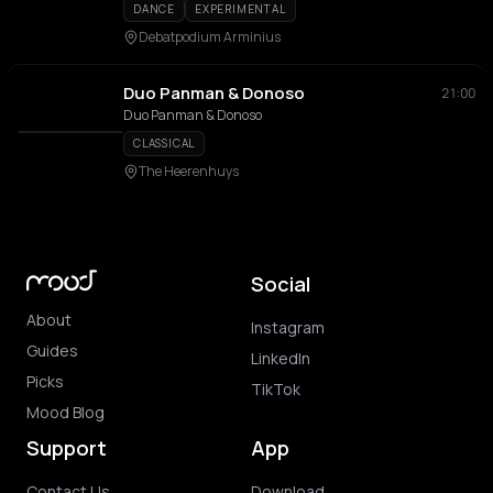
DANCE
EXPERIMENTAL
Debatpodium Arminius
Duo Panman & Donoso
21:00
Duo Panman & Donoso
CLASSICAL
The Heerenhuys
Social
About
Instagram
Guides
LinkedIn
Picks
TikTok
Mood Blog
Support
App
Contact Us
Download