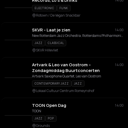
Records, DJ's & Drinks
14:00
ELECTRONIC
FUNK
Rotown / De Vegan Snackbar
SKVR - Laat je zien
14:00
New Rotterdam Jazz Orchestra, Rotterdams Philharmonisch Orkest
JAZZ
CLASSICAL
SKVR Hillevliet
Artvark & Leo van Oostrom –
14:00
Zondagmiddag Buurtconcerten
Artvark Saxophone Quartet, Leo van Oostrom
CONTEMPORARY JAZZ
JAZZ
Lokaal Cultuur Centrum Romeynshof
TOON Open Dag
14:00
TOON
JAZZ
POP
Grounds