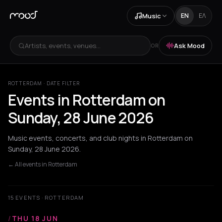
Music
EN
ΕΛ
Artists, events, venues...
Ask Mood
OR
ROTTERDAM · DATE FILTER
Events in Rotterdam on
Sunday, 28 June 2026
Music events, concerts, and club nights in Rotterdam on
Sunday, 28 June 2026.
← All events in Rotterdam
15 EVENTS · ROTTERDAM
/
THU 18 JUN