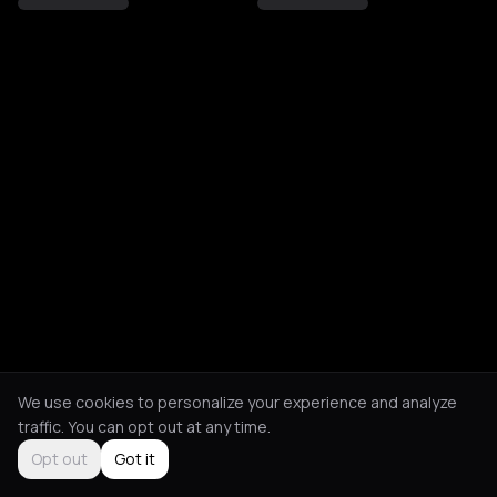
We use cookies to personalize your experience and analyze
traffic. You can opt out at any time.
Opt out
Got it