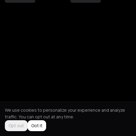
We use cookies to personalize your experience and analyze
traffic. You can opt out at any time.
Opt out
Got it