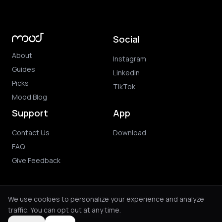
Social
About
Instagram
Guides
LinkedIn
Picks
TikTok
Mood Blog
Support
App
Contact Us
Download
FAQ
Give Feedback
We use cookies to personalize your experience and analyze
traffic. You can opt out at any time.
© 2026 Mood. All rights reserved.