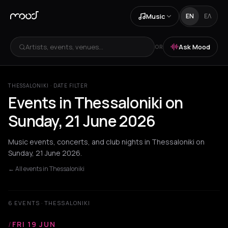
Music
EN
ΕΛ
Artists, events, venues...
Ask Mood
OR
THESSALONIKI · DATE FILTER
Events in Thessaloniki on
Sunday, 21 June 2026
Music events, concerts, and club nights in Thessaloniki on
Sunday, 21 June 2026.
← All events in Thessaloniki
6 EVENTS · THESSALONIKI
/
FRI 19 JUN