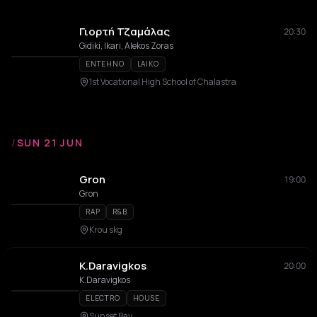
Γιορτή Τζαμάλας
20:30
Gidiki, Ikari, Alekos Zoras
ENTEHNO
LAIKO
1st Vocational High School of Chalastra
/
SUN 21 JUN
Gron
19:00
Gron
RAP
R&B
Krou skg
K.Daravigkos
20:00
K.Daravigkos
ELECTRO
HOUSE
Sunset Bay