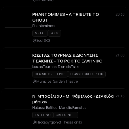
PHANTOMIMES - A TRIBUTE TO
20:30
GHOST
Phantomimes
METAL
ROCK
Soul SKG
ΚΩΣΤΑΣ ΤΟΥΡΝΑΣ & ΔΙΟΝΥΣΗΣ
21:00
ΤΣΑΚΝΗΣ - ΤΟ ΡΟΚ ΤΟ ΕΛΛΗΝΙΚΟ
Kostas Tournas, Dionisis Tsaknis
CLASSIC GREEK POP
CLASSIC GREEK ROCK
Municipal Garden Theatre
Ν. Μποφίλιου - Μ. Φάμελλος «Δεν είδα
21:15
μάτια»
Natassa Bofiliou, Manolis Famellos
ENTEHNO
GREEK INDIE
Heptapyrgion of Thessaloniki