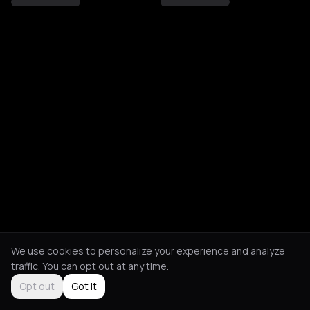
We use cookies to personalize your experience and analyze
traffic. You can opt out at any time.
Opt out
Got it