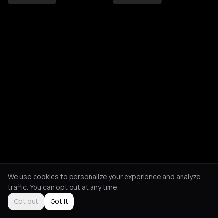
We use cookies to personalize your experience and analyze
traffic. You can opt out at any time.
Opt out
Got it