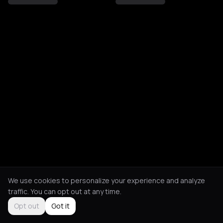
We use cookies to personalize your experience and analyze
traffic. You can opt out at any time.
Opt out
Got it