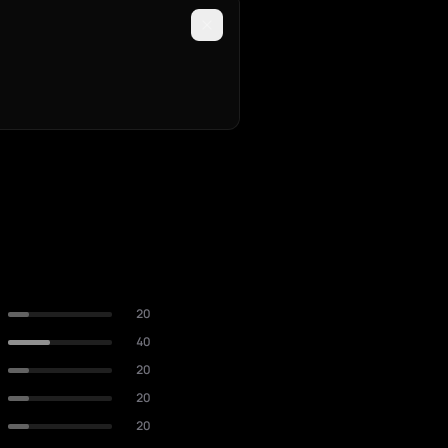
20
40
20
20
20