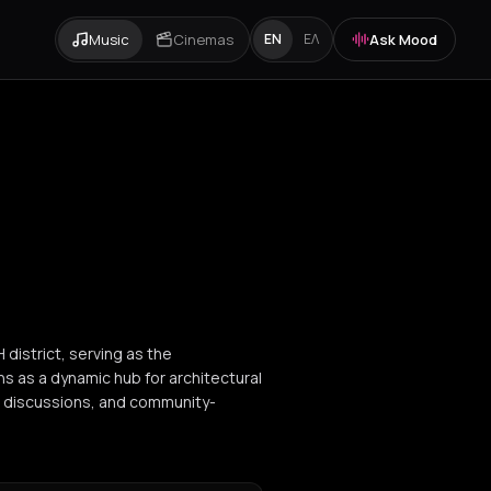
Music
Cinemas
Ask Mood
EN
ΕΛ
district, serving as the
ns as a dynamic hub for architectural
el discussions, and community-