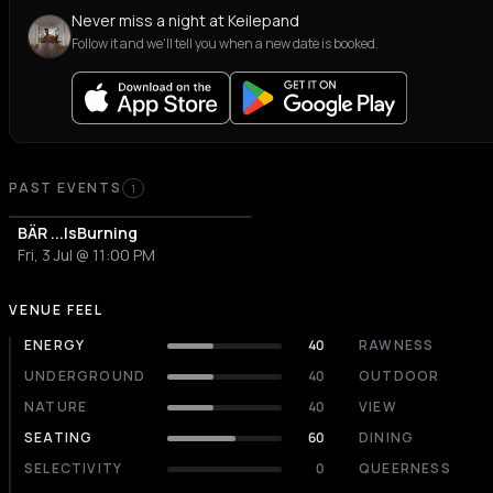
Never miss a night at Keilepand
Follow it and we'll tell you when a new date is booked.
PAST EVENTS
1
BÄR ...IsBurning
Fri, 3 Jul @ 11:00 PM
VENUE FEEL
ENERGY
40
RAWNESS
UNDERGROUND
40
OUTDOOR
NATURE
40
VIEW
SEATING
60
DINING
SELECTIVITY
0
QUEERNESS