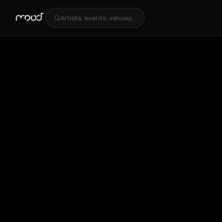
Artists, events, venues...
+
4