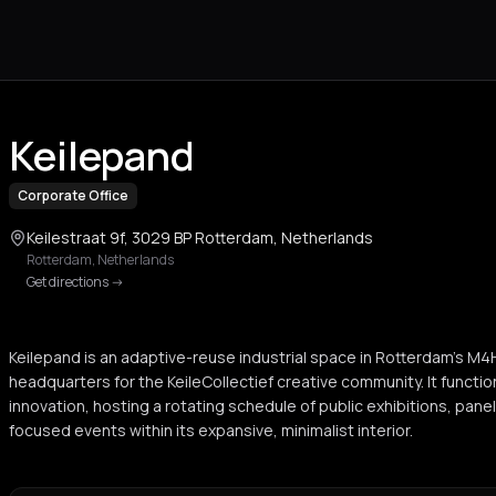
Keilepand
Corporate Office
Keilestraat 9f, 3029 BP Rotterdam, Netherlands
Rotterdam
,
Netherlands
Get directions
->
Keilepand is an adaptive-reuse industrial space in Rotterdam's M4H 
headquarters for the KeileCollectief creative community. It functio
innovation, hosting a rotating schedule of public exhibitions, pan
focused events within its expansive, minimalist interior.