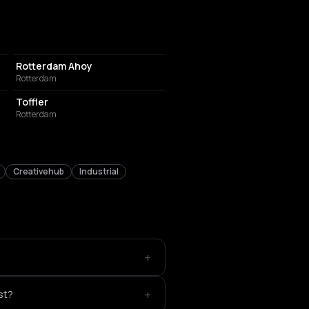
EVENT VENUE
Rotterdam Ahoy
Rotterdam
EVENT VENUE
Toffler
Rotterdam
Creativehub
Industrial
+
+
st?