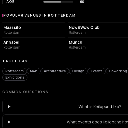
AGE
60
POPULAR VENUES IN ROTTERDAM
Popular venues in Rotterdam
EVENT VENUE
NIGHT CLUB
Maassilo
Now&Wow Club
Rotterdam
Rotterdam
LIVE MUSIC VENUE
NIGHT CLUB
Annabel
Munch
Rotterdam
Rotterdam
TAGGED AS
Rotterdam
M4h
Architecture
Design
Events
Coworking
Exhibitions
COMMON QUESTIONS
What is Keilepand like?
What events does Keilepand ho