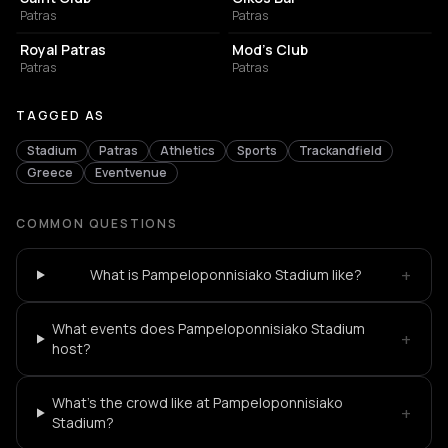
Patras
Patras
LIVE MUSIC VENUE
NIGHT CLUB
Royal Patras
Mod's Club
Patras
Patras
TAGGED AS
Stadium
Patras
Athletics
Sports
Trackandfield
Greece
Eventvenue
COMMON QUESTIONS
+
What is Pampeloponnisiako Stadium like?
What events does Pampeloponnisiako Stadium
+
host?
What's the crowd like at Pampeloponnisiako
+
Stadium?