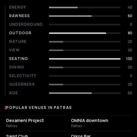
ENERGY
40
RAWNESS
60
UNDERGROUND
0
OUTDOOR
80
NATURE
20
VIEW
20
SEATING
100
DINING
20
SELECTIVITY
0
QUEERNESS
20
AGE
60
POPULAR VENUES IN PATRAS
Popular venues in Patras
CULTURAL CENTER
NIGHT CLUB
Dexameni Project
OMNIA downtown
Patras
Patras
NIGHT CLUB
NIGHT CLUB
Saint Club
Oikos Bar