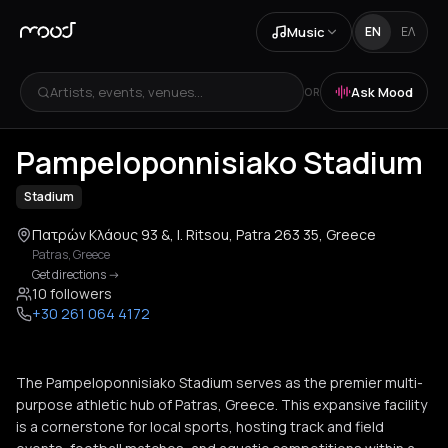
Music
EN
ΕΛ
Artists, events, venues...
Ask Mood
OR
+
1
Pampeloponnisiako Stadium
Stadium
Πατρών Κλάους 93 &, I. Ritsou, Patra 263 35, Greece
Patras
,
Greece
Get directions
->
10 followers
+30 261 064 4172
The Pampeloponnisiako Stadium serves as the premier multi-
purpose athletic hub of Patras, Greece. This expansive facility
is a cornerstone for local sports, hosting track and field