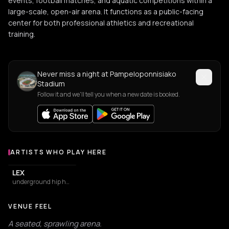
events, football matches, and aquatic competitions within a
large-scale, open-air arena. It functions as a public-facing
center for both professional athletics and recreational
training.
Never miss a night at Pampeloponnisiako
Stadium
Follow it and we'll tell you when a new date is booked.
ARTISTS WHO PLAY HERE
Artists who play at Pampeloponnisiako Stadium
LEX
underground hip hop
VENUE FEEL
A seated, sprawling arena.