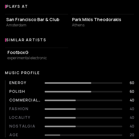
PLAYS AT
Venues where TAKO plays
BAR
PARK
San Francisco Bar & Club
Park Mikis Theodorakis
Amsterdam
Athens
SIMILAR ARTISTS
Similar Artists
FootboxG
experimental electronic
MUSIC PROFILE
ENERGY
60
POLISH
60
COMMERCIALITY
40
FASHION
40
LOCALITY
40
NOSTALGIA
40
AGE
20