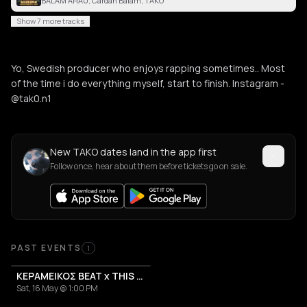
BALAM AHAU, Cardan Balam, TAKO
Show 7 more tracks
Yo, Swedish producer who enjoys rapping sometimes.. Most
of the time i do everything myself, start to finish. Instagram -
@tak0.n1
New TAKO dates land in the app first
Follow once, hear about them before tickets go on sale.
Past Events
PAST EVENTS
1
ΚΕΡΑΜΕΙΚΟΣ BEAT x THIS IS ATHENS CITY FESTIVAL 2026
Sat, 16 May @ 1:00 PM