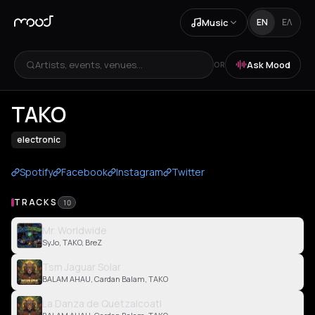
Music
EN
ΕΛ
Artists, events, venues...
Ask Mood
OR
TAKO
electronic
Spotify
Facebook
Instagram
Twitter
TRACKS
10
Mr. Worldwide
SyJo, TAKO, BreZ
Tsm Jaguar Solar
BALAM AHAU, Cardan Balam, TAKO
La Danza de Quetzalcoatl