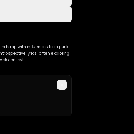
ends rap with influences from punk
ntrospective lyrics, often exploring
reek context.