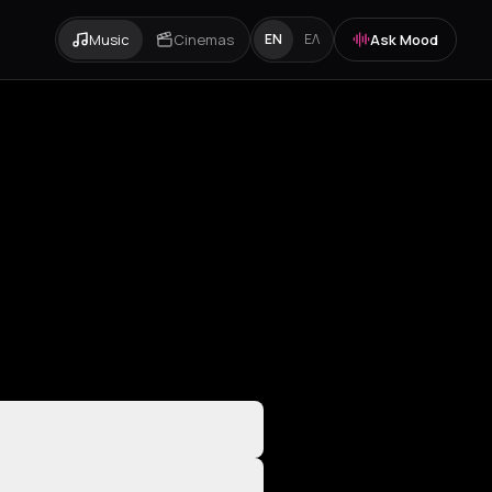
Music
Cinemas
Ask Mood
EN
ΕΛ