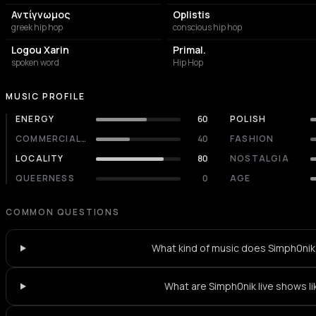
Αντίγνωμος
Oplistis
greek hip hop
conscious hip hop
Logou Xarin
Primal.
spoken word
Hip Hop
MUSIC PROFILE
ENERGY
60
POLISH
COMMERCIALITY
40
FASHION
LOCALITY
80
NOSTALGIA
QUEERNESS
0
AGE
COMMON QUESTIONS
What kind of music does Simph0nik
What are Simph0nik live shows li