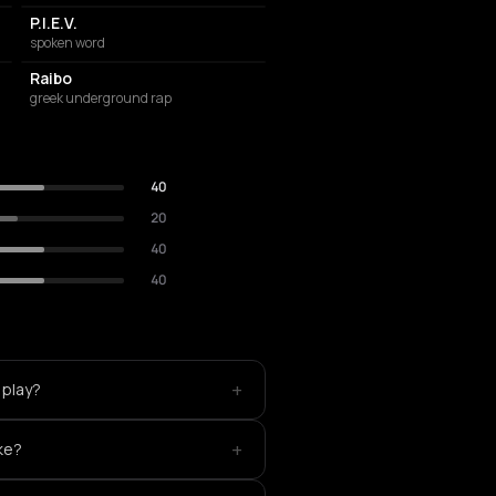
P.I.E.V.
spoken word
Raibo
greek underground rap
40
20
40
40
+
 play?
+
ke?