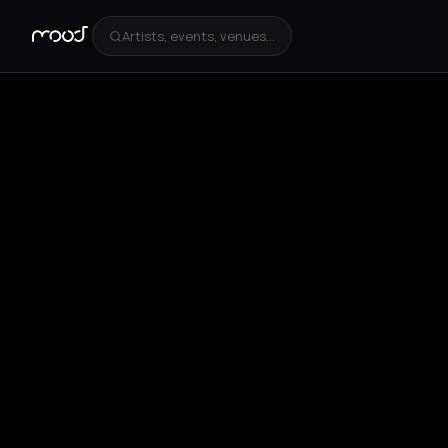
Artists, events, venues...