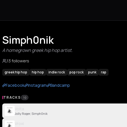
Simph0nik
A homegrown greek hip hop artist.
13 followers
greek hip hop
hip hop
indie rock
pop rock
punk
rap
Facebook
Instagram
Bandcamp
TRACKS
10
Volta
Jolly Roger, Simph0nik
Vroxi