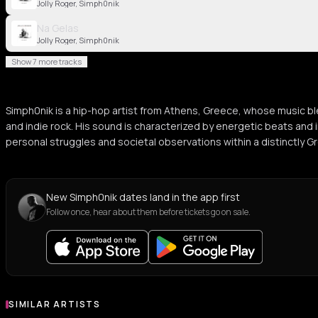
Jolly Roger, Simph0nik
Na Gelas
Jolly Roger, Simph0nik
Show 7 more tracks
Simph0nik is a hip-hop artist from Athens, Greece, whose music bl
and indie rock. His sound is characterized by energetic beats and i
personal struggles and societal observations within a distinctly G
New Simph0nik dates land in the app first
Follow once, hear about them before tickets go on sale.
SIMILAR ARTISTS
Similar Artists