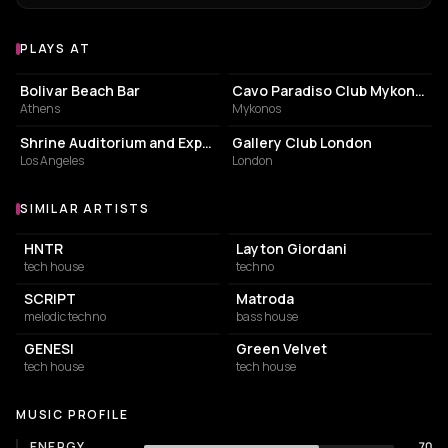
PLAYS AT
Venues where Max Styler plays
NIGHT CLUB
NIGHT CLUB
Bolivar Beach Bar
Cavo Paradiso Club Mykonos
Athens
Mykonos
CONCERT HALL
NIGHT CLUB
Shrine Auditorium and Expo Hall
Gallery Club London
Los Angeles
London
SIMILAR ARTISTS
Similar Artists
HNTR
Layton Giordani
tech house
techno
SCRIPT
Matroda
melodic techno
bass house
GENESI
Green Velvet
tech house
tech house
MUSIC PROFILE
ENERGY
70