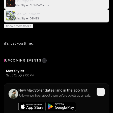
On Repeat
Max Styler, Clüb De Combat
See You Sweat
Max Styler, GENESI
Show 7 more tracks
it’s just you & me…
Upcoming Events
UPCOMING EVENTS
1
Max Styler
Sat, 3 Oct @ 9:00 PM
New Max Styler dates land in the app first
Follow once, hear about them before tickets go on sale.