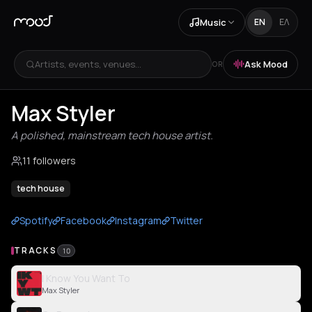
Music
EN
ΕΛ
Artists, events, venues...
Ask Mood
OR
Max Styler
A polished, mainstream tech house artist.
11 followers
tech house
Spotify
Facebook
Instagram
Twitter
TRACKS
10
I Know You Want To
Max Styler