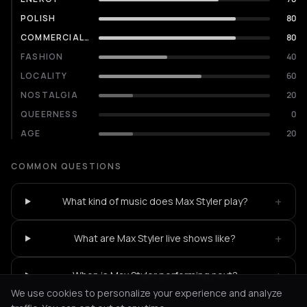
POLISH
80
COMMERCIALITY
80
FASHION
40
LOCALITY
60
NOSTALGIA
20
QUEERNESS
0
AGE
20
COMMON QUESTIONS
+
What kind of music does Max Styler play?
+
What are Max Styler live shows like?
+
When is Max Styler performing next?
We use cookies to personalize your experience and analyze