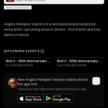
Angelo Perlepes' Mystery
Show 7 more tracks
Angelo Perlepes' Mystery is a neoclassical and symphonic
metal artist. Upcoming show in Athens - find tickets and tour
dates on Mood.
Upcoming Events
UPCOMING EVENTS
2
Riot V - 50th Anniversary Tour
Riot V - 50th Anniversary Tour
Fri, 6 Nov @ 8:00 PM
Tue, 10 Nov @ 9:00 PM
New Angelo Perlepes' Mystery dates land in
the app first
Follow once, hear about them before tickets go on sale.