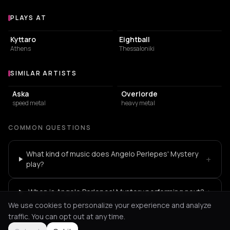
PLAYS AT
Venues where Angelo Perlepes' Mystery plays
LIVE MUSIC VENUE
NIGHT CLUB
Kyttaro
Eightball
Athens
Thessaloniki
SIMILAR ARTISTS
Similar Artists
Aska
Overlorde
speed metal
heavy metal
COMMON QUESTIONS
What kind of music does Angelo Perlepes' Mystery
+
play?
+
When is Angelo Perlepes' Mystery performing next?
We use cookies to personalize your experience and analyze
traffic. You can opt out at any time.