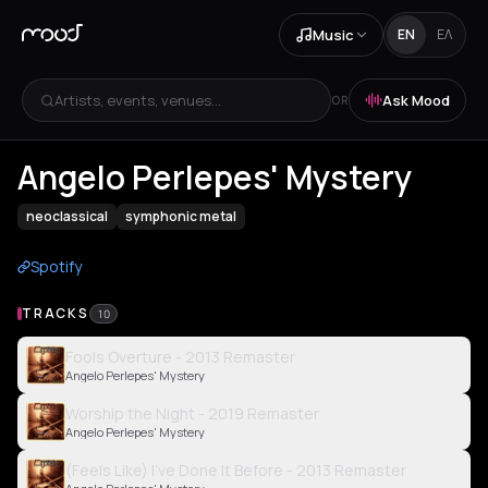
Music
EN
ΕΛ
Artists, events, venues...
Ask Mood
OR
Angelo Perlepes' Mystery
neoclassical
symphonic metal
Spotify
TRACKS
10
Fools Overture - 2013 Remaster
Angelo Perlepes' Mystery
Worship the Night - 2019 Remaster
Angelo Perlepes' Mystery
(Feels Like) I've Done It Before - 2013 Remaster