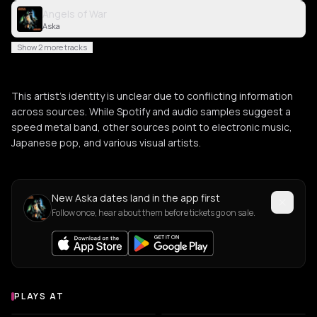
Angels of War
Aska
Show 2 more tracks
This artist's identity is unclear due to conflicting information
across sources. While Spotify and audio samples suggest a
speed metal band, other sources point to electronic music,
Japanese pop, and various visual artists.
New Aska dates land in the app first
Follow once, hear about them before tickets go on sale.
PLAYS AT
Venues where Aska plays
CULTURAL CENTER
NIGHT CLUB