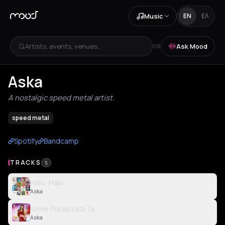
Music
EN
ΕΛ
Artists, events, venues...
Ask Mood
OR
Aska
A nostalgic speed metal artist.
speed metal
Spotify
Bandcamp
TRACKS
5
Halo, Halo
Aska
Kome Pricas Lazi Te
Aska