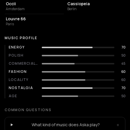
Occii
Cassiopeia
Amsterdam
Berlin
NIGHT CLUB
Louvre 66
Paris
MUSIC PROFILE
ENERGY
70
POLISH
50
COMMERCIALITY
45
FASHION
60
LOCALITY
60
NOSTALGIA
70
AGE
50
COMMON QUESTIONS
+
What kind of music does Aska play?